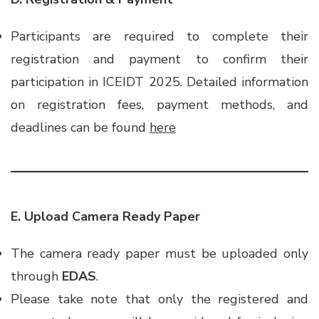
Participants are required to complete their
registration and payment to confirm their
participation in ICEIDT 2025. Detailed information
on registration fees, payment methods, and
deadlines can be found
here
E. Upload Camera Ready Paper
The camera ready paper must be uploaded only
through
EDAS
.
Please take note that only the registered and