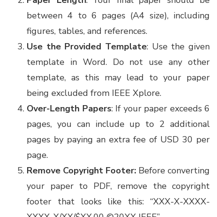
Paper Length
: Your final paper should be
between 4 to 6 pages (A4 size), including
figures, tables, and references.
Use the Provided Template
: Use the given
template in Word. Do not use any other
template, as this may lead to your paper
being excluded from IEEE Xplore.
Over-Length Papers
: If your paper exceeds 6
pages, you can include up to 2 additional
pages by paying an extra fee of USD 30 per
page.
Remove Copyright Footer:
Before converting
your paper to PDF, remove the copyright
footer that looks like this: “XXX-X-XXXX-