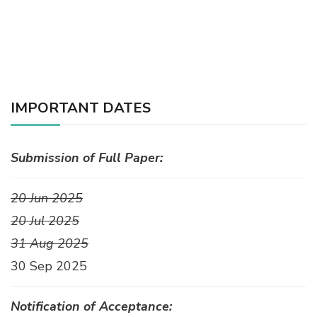
IMPORTANT DATES
Submission of Full Paper:
20 Jun 2025
20 Jul 2025
31 Aug 2025
30 Sep 2025
Notification of Acceptance: