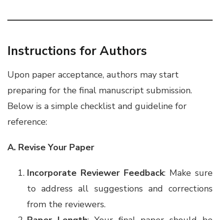
Instructions for Authors
Upon paper acceptance, authors may start
preparing for the final manuscript submission.
Below is a simple checklist and guideline for
reference:
A. Revise Your Paper
Incorporate Reviewer Feedback
: Make sure
to address all suggestions and corrections
from the reviewers.