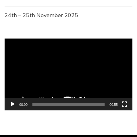
24th – 25th November 2025
Video
Player
00:00
00:55