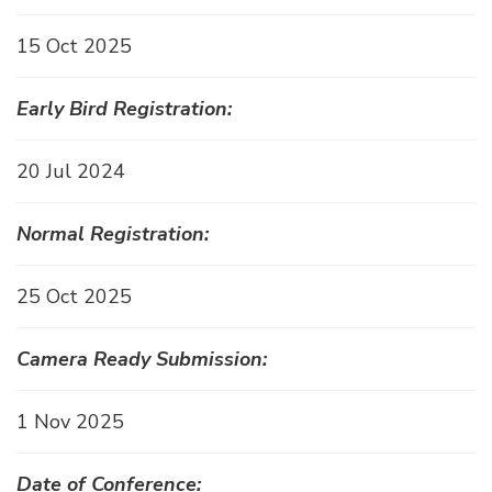
15 Oct 2025
Early Bird Registration:
20 Jul 2024
Normal Registration:
25 Oct 2025
Camera Ready Submission:
1 Nov 2025
Date of Conference: