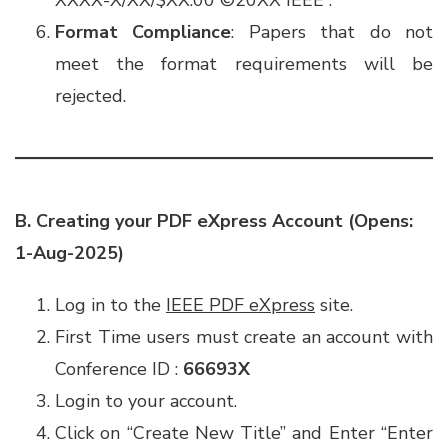
XXXX-X/XX/$XX.00 ©️20XX IEEE”.
Format Compliance
: Papers that do not
meet the format requirements will be
rejected.
B. Creating your PDF eXpress Account
(Opens:
1-Aug-2025)
Log in to the
IEEE PDF eXpress
site.
First Time users must create an account with
Conference ID :
66693X
Login to your account.
Click on “Create New Title” and Enter “Enter