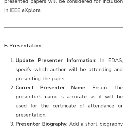
presented papers will be considered for inclusion
in IEEE eXplore.
F. Presentation
Update Presenter Information
: In EDAS,
specify which author will be attending and
presenting the paper.
Correct Presenter Name
: Ensure the
presenter’s name is accurate, as it will be
used for the certificate of attendance or
presentation.
Presenter Biography
: Add a short biography