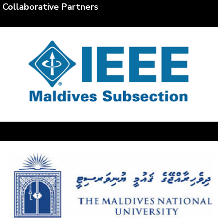
Collaborative Partners