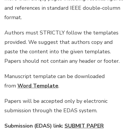
and references in standard IEEE double-column
format.
Authors must STRICTLY follow the templates
provided. We suggest that authors copy and
paste the content into the given templates.
Papers should not contain any header or footer.
Manuscript template can be downloaded
from
Word Template
.
Papers will be accepted only by electronic
submission through the EDAS system.
Submission (EDAS) link:
SUBMIT PAPER