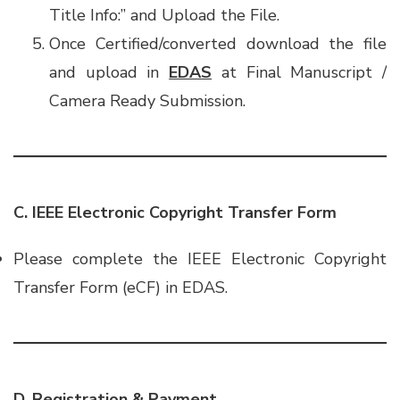
Title Info:” and Upload the File.
Once Certified/converted download the file
and upload in
EDAS
at Final Manuscript /
Camera Ready Submission.
C. IEEE Electronic Copyright Transfer Form
Please complete the IEEE Electronic Copyright
Transfer Form (eCF) in EDAS.
D. Registration & Payment