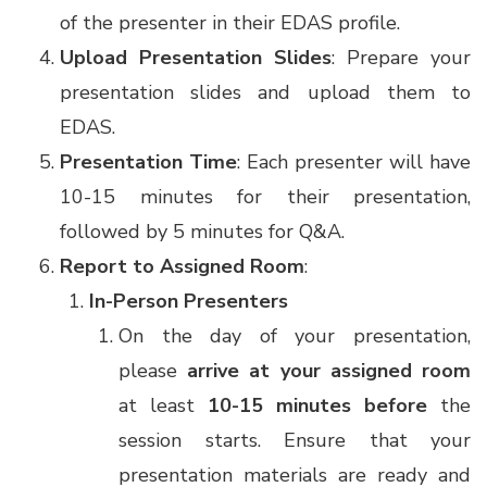
of the presenter in their EDAS profile.
Upload Presentation Slides
: Prepare your
presentation slides and upload them to
EDAS.
Presentation Time
: Each presenter will have
10-15 minutes for their presentation,
followed by 5 minutes for Q&A.
Report to Assigned Room
:
In-Person Presenters
On the day of your presentation,
please
arrive at your assigned room
at least
10-15 minutes before
the
session starts. Ensure that your
presentation materials are ready and