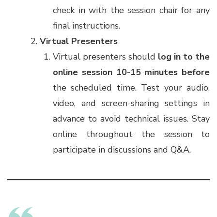
check in with the session chair for any
final instructions.
Virtual Presenters
Virtual presenters should
log in to the
online session
10-15 minutes before
the scheduled time. Test your audio,
video, and screen-sharing settings in
advance to avoid technical issues. Stay
online throughout the session to
participate in discussions and Q&A.